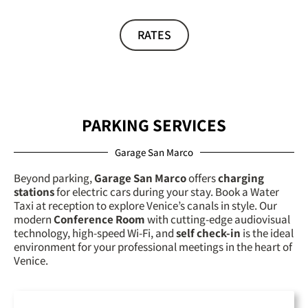
RATES
PARKING SERVICES
Garage San Marco
Beyond parking,
Garage San Marco
offers
charging
stations
for electric cars during your stay. Book a
Water
Taxi
at reception to explore Venice’s canals in style. Our
modern
Conference Room
with cutting-edge audiovisual
technology, high-speed Wi-Fi, and
self check-in
is the ideal
environment for your professional meetings in the heart of
Venice.