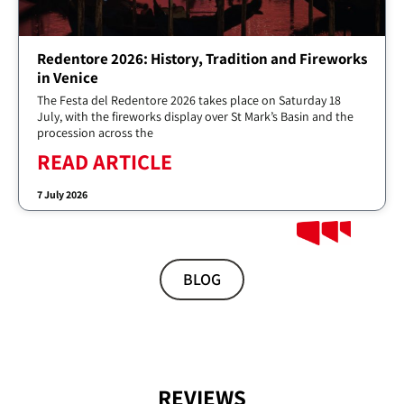
Redentore 2026: History, Tradition and Fireworks
in Venice
The Festa del Redentore 2026 takes place on Saturday 18
July, with the fireworks display over St Mark’s Basin and the
procession across the
READ ARTICLE
7 July 2026
BLOG
REVIEWS