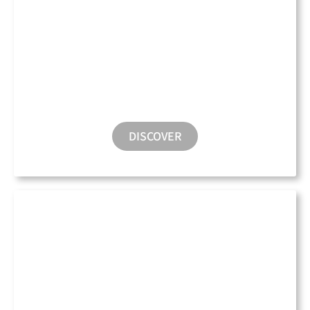
Parking
DISCOVER
Electric Charging