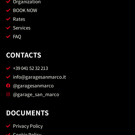
Organization
BOOK NOW
Rates
Services
FAQ
CONTACTS
+39 041 52 32 213
info@garagesanmarco.it
@garagesanmarco
@garage_san_marco
DOCUMENTS
Privacy Policy
Cookie Policy