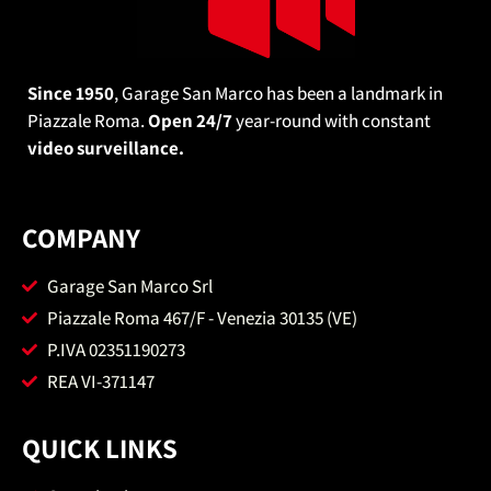
Since 1950
, Garage San Marco has been a landmark in
Piazzale Roma.
Open 24/7
year-round with constant
video surveillance.
COMPANY
Garage San Marco Srl
Piazzale Roma 467/F - Venezia 30135 (VE)
P.IVA 02351190273
REA VI-371147
QUICK LINKS