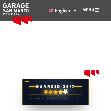
MENU
English
Venice starts from here
Garage San Marco, your Parking
in Venice.
GUARDED 24/7
SECURITY · SURVEILLANCE · 24 / 7