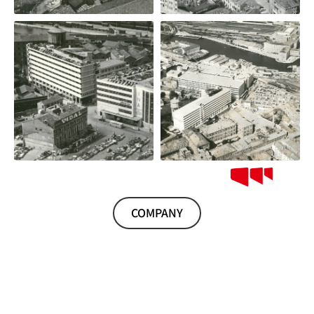
COMPANY