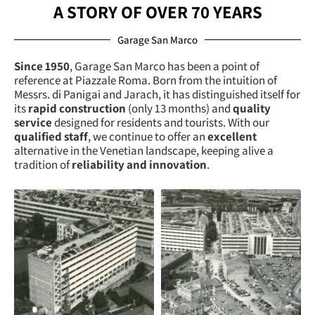
A STORY OF OVER 70 YEARS
Garage San Marco
Since 1950
, Garage San Marco has been a point of
reference at Piazzale Roma. Born from the intuition of
Messrs. di Panigai and Jarach, it has distinguished itself for
its
rapid construction
(only 13 months) and
quality
service
designed for residents and tourists. With our
qualified staff
, we continue to offer an
excellent
alternative in the Venetian landscape, keeping alive a
tradition of
reliability and innovation
.