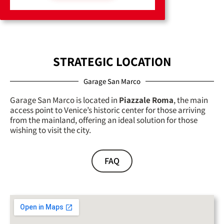
STRATEGIC LOCATION
Garage San Marco
Garage San Marco is located in
Piazzale Roma
, the main
access point to Venice’s historic center for those arriving
from the mainland, offering an ideal solution for those
wishing to visit the city.
FAQ