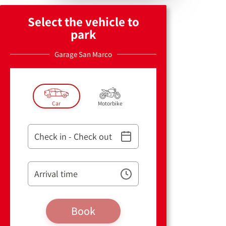
Select the vehicle to
park
Garage San Marco
Car
Motorbike
Check in - Check out
Arrival time
Book