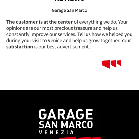
Garage San Marco
The customer is at the center
of everything we do. Your
opinions are our most precious treasure and help us
constantly improve our services. Tell us how we helped you
during your visit to Venice and help us grow together. Your
satisfaction
is our best advertisement.