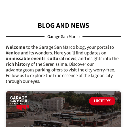
BLOG AND NEWS
Garage San Marco
Welcome
to the Garage San Marco blog, your portal to
Venice
and its wonders. Here you’ll find updates on
unmissable events
,
cultural news
, and insights into the
rich history
of the Serenissima. Discover our
advantageous parking offers
to visit the city worry-free.
Follow us to explore the true essence of the lagoon city
through our eyes.
HISTORY