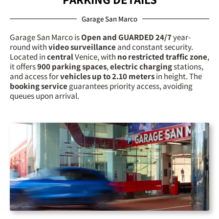
Garage San Marco
Garage San Marco is
Open and GUARDED 24/7
year-
round with
video surveillance
and constant security.
Located in
central
Venice, with
no restricted traffic zone
,
it offers
900 parking spaces
,
electric charging
stations,
and access for
vehicles up to 2.10 meters
in height. The
booking service
guarantees priority access, avoiding
queues upon arrival.