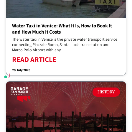
Water Taxi in Venice: What It Is, How to Book It
and How Much It Costs
The water taxi in Venice is the private water transport service
connecting Piazzale Roma, Santa Lucia train station and
Marco Polo Airport with any
READ ARTICLE
20 July 2026
HISTORY