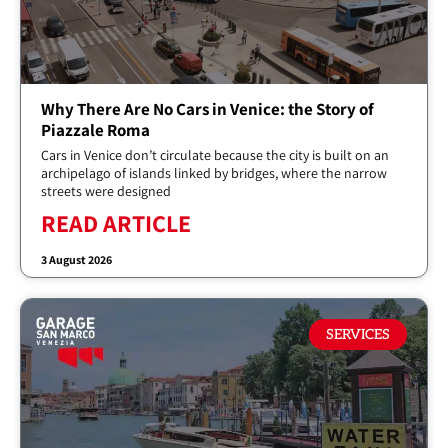
Why There Are No Cars in Venice: the Story of
Piazzale Roma
Cars in Venice don’t circulate because the city is built on an
archipelago of islands linked by bridges, where the narrow
streets were designed
READ ARTICLE
3 August 2026
SERVICES