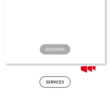
Conference Room
DISCOVER
SERVICES