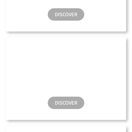
DISCOVER
Water Taxi
DISCOVER