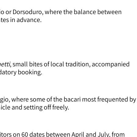
egio or Dorsoduro, where the balance between
ates in advance.
etti
, small bites of local tradition, accompanied
datory booking.
egio, where some of the bacari most frequented by
le and setting off freely.
sitors on 60 dates between April and July, from