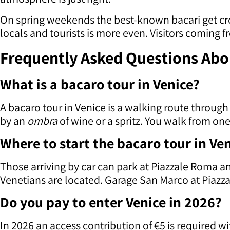
On spring weekends the best-known bacari get cro
locals and tourists is more even. Visitors coming
Frequently Asked Questions Abou
What is a bacaro tour in Venice?
A bacaro tour in Venice is a walking route through
by an
ombra
of wine or a spritz. You walk from o
Where to start the bacaro tour in Ve
Those arriving by car can park at Piazzale Roma 
Venetians are located. Garage San Marco at Piazzale
Do you pay to enter Venice in 2026?
In 2026 an access contribution of €5 is required w