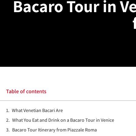
Bacaro Tour in Ve
Table of contents
What Venetian Bacari Are
What You Eat and Drink on a Bacaro Tour in Venice
Bacaro Tour Itinerary from Piazzale Roma