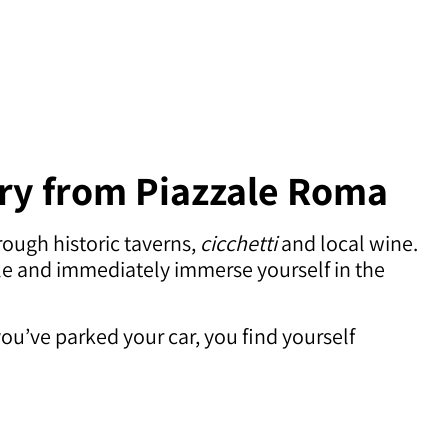
ary from Piazzale Roma
rough historic taverns,
cicchetti
and local wine.
icle and immediately immerse yourself in the
you’ve parked your car, you find yourself