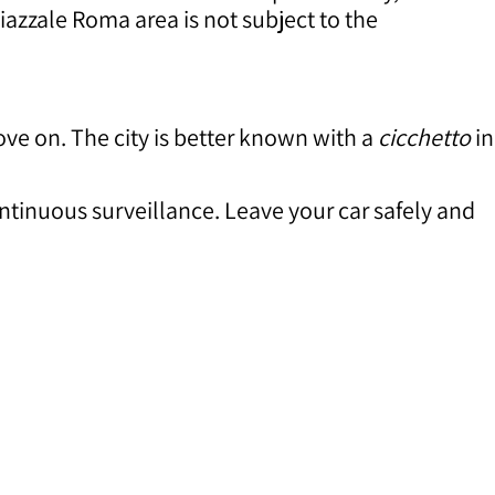
iazzale Roma area is not subject to the
move on. The city is better known with a
cicchetto
in
tinuous surveillance. Leave your car safely and