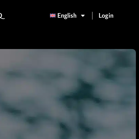
Q
English
Login