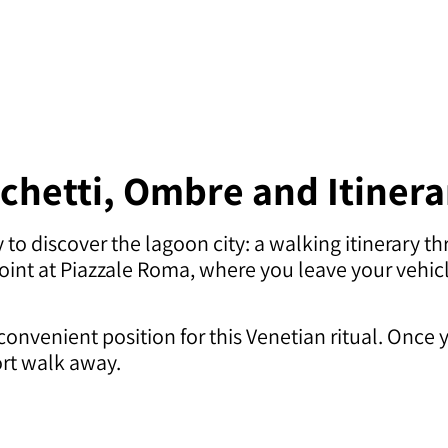
cchetti, Ombre and Itiner
to discover the lagoon city: a walking itinerary th
g point at Piazzale Roma, where you leave your veh
convenient position for this Venetian ritual. Once 
ort walk away.