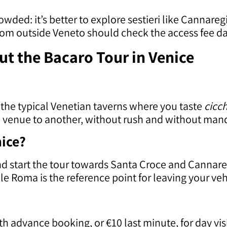
wded: it’s better to explore sestieri like Cannar
 from outside Veneto should check the access fee d
t the Bacaro Tour in Venice
 the typical Venetian taverns where you taste
cicch
ne venue to another, without rush and without man
nice?
and start the tour towards Santa Croce and Cannar
 Roma is the reference point for leaving your vehic
ith advance booking, or €10 last minute, for day vi