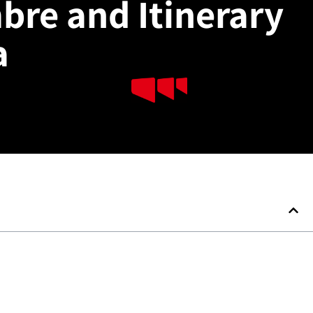
mbre and Itinerary
a