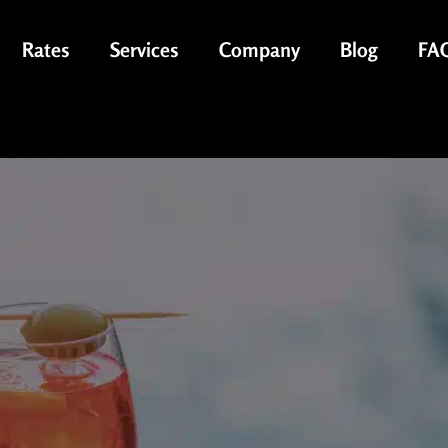
Rates
Services
Company
Blog
FA