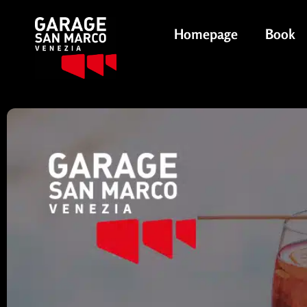
Homepage
Book