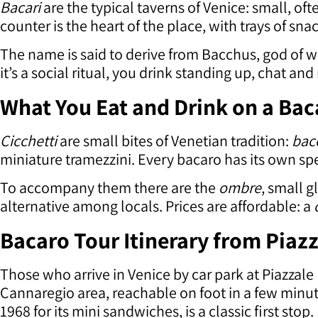
Bacari
are the typical taverns of Venice: small, of
counter is the heart of the place, with trays of sn
The name is said to derive from Bacchus, god of w
it’s a social ritual, you drink standing up, chat an
What You Eat and Drink on a Bac
Cicchetti
are small bites of Venetian tradition:
bac
miniature tramezzini. Every bacaro has its own sp
To accompany them there are the
ombre
, small g
alternative among locals. Prices are affordable: a
Bacaro Tour Itinerary from Piaz
Those who arrive in Venice by car park at Piazzal
Cannaregio area, reachable on foot in a few minu
1968 for its mini sandwiches, is a classic first stop.