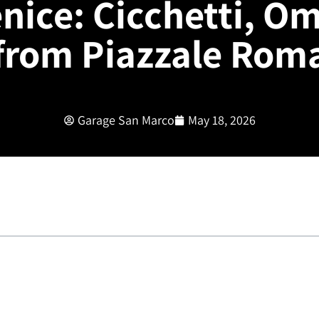
nice: Cicchetti, O
from Piazzale Rom
Garage San Marco
May 18, 2026