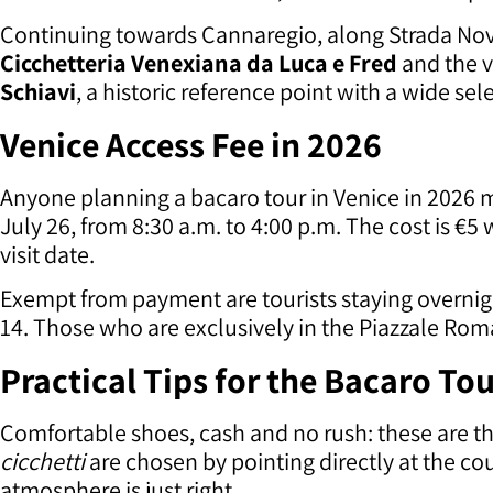
Continuing towards Cannaregio, along Strada Nova
Cicchetteria Venexiana da Luca e Fred
and the 
Schiavi
, a historic reference point with a wide sel
Venice Access Fee in 2026
Anyone planning a bacaro tour in Venice in 2026 mu
July 26, from 8:30 a.m. to 4:00 p.m. The cost is €5 
visit date.
Exempt from payment are tourists staying overnigh
14. Those who are exclusively in the Piazzale Roma
Practical Tips for the Bacaro Tou
Comfortable shoes, cash and no rush: these are th
cicchetti
are chosen by pointing directly at the cou
atmosphere is just right.