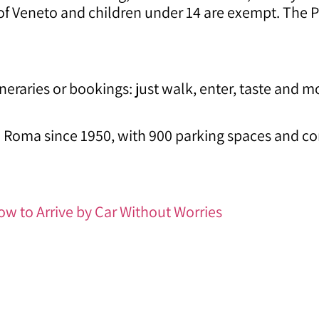
 of Veneto and children under 14 are exempt. The P
ineraries or bookings: just walk, enter, taste and 
 Roma since 1950, with 900 parking spaces and con
ow to Arrive by Car Without Worries