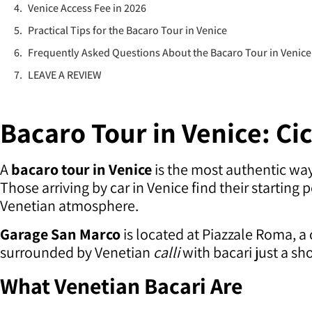
Venice Access Fee in 2026
Practical Tips for the Bacaro Tour in Venice
Frequently Asked Questions About the Bacaro Tour in Venice
LEAVE A REVIEW
Bacaro Tour in Venice: Ci
A
bacaro tour in Venice
is the most authentic way 
Those arriving by car in Venice find their startin
Venetian atmosphere.
Garage San Marco
is located at Piazzale Roma, a 
surrounded by Venetian
calli
with bacari just a sh
What Venetian Bacari Are