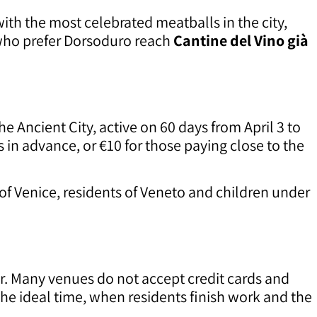
ith the most celebrated meatballs in the city,
who prefer Dorsoduro reach
Cantine del Vino già
 Ancient City, active on 60 days from April 3 to
ys in advance, or €10 for those paying close to the
of Venice, residents of Veneto and children under
ur. Many venues do not accept credit cards and
 the ideal time, when residents finish work and the