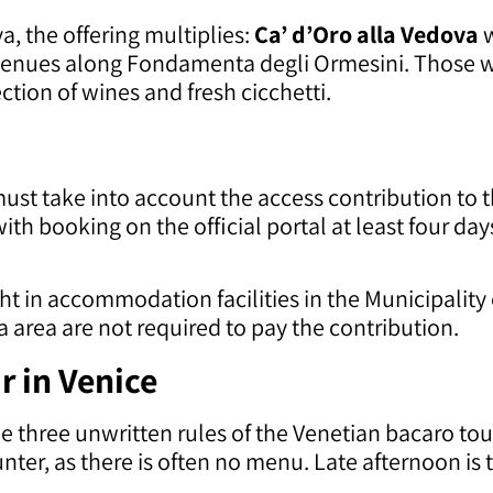
, the offering multiplies:
Ca’ d’Oro alla Vedova
w
venues along Fondamenta degli Ormesini. Those 
ection of wines and fresh cicchetti.
st take into account the access contribution to the
with booking on the official portal at least four da
t in accommodation facilities in the Municipality 
 area are not required to pay the contribution.
r in Venice
e three unwritten rules of the Venetian bacaro to
nter, as there is often no menu. Late afternoon is