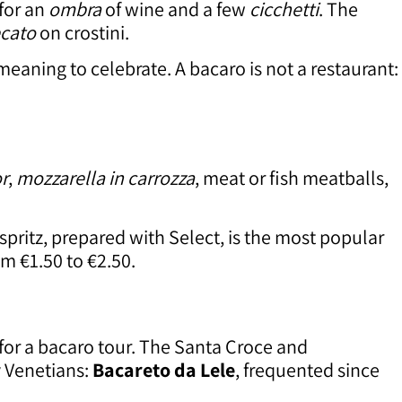
 for an
ombra
of wine and a few
cicchetti
. The
cato
on crostini.
 meaning to celebrate. A bacaro is not a restaurant:
or
,
mozzarella in carrozza
, meat or fish meatballs,
 spritz, prepared with Select, is the most popular
m €1.50 to €2.50.
 for a bacaro tour. The Santa Croce and
y Venetians:
Bacareto da Lele
, frequented since