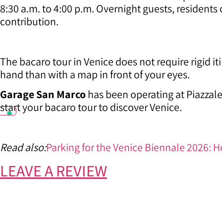
8:30 a.m. to 4:00 p.m. Overnight guests, residents
contribution.
The bacaro tour in Venice does not require rigid it
hand than with a map in front of your eyes.
Garage San Marco
has been operating at Piazzale
start your bacaro tour to discover Venice.
Read also:
Parking for the Venice Biennale 2026: H
LEAVE A REVIEW