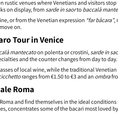
ten rustic venues where Venetians and visitors stop
acks on display, from
sarde in saor
to
baccalà mante
ine, or from the Venetian expression
“far bàcara”
,
d move on.
aro Tour in Venice
calà mantecato
on polenta or crostini,
sarde in sa
ecialties and the counter changes from day to day.
lasses of local wine, while the traditional Venetian
cicchetto
ranges from €1.50 to €3 and an
ombra
fro
zale Roma
e Roma and find themselves in the ideal conditions
tes, concentrates some of the bacari most loved b