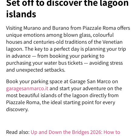
Set off to discover the lagoon
islands
Visiting Murano and Burano from Piazzale Roma offers
unique emotions among blown glass, colourful
houses and centuries-old traditions of the Venetian
lagoon. The key to a perfect day is planning your trip
in advance — from booking your parking to
purchasing your water bus tickets — avoiding stress
and unexpected setbacks.
Book your parking space at Garage San Marco on
garagesanmarco.it
and start your adventure on the
most beautiful islands of the lagoon directly from
Piazzale Roma, the ideal starting point for every
discovery.
Read also:
Up and Down the Bridges 2026: How to