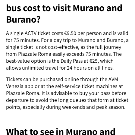
bus cost to visit Murano and
Burano?
A single ACTV ticket costs €9.50 per person and is valid
for 75 minutes. For a day trip to Murano and Burano, a
single ticket is not cost-effective, as the full journey
from Piazzale Roma easily exceeds 75 minutes. The
best-value option is the Daily Pass at €25, which
allows unlimited travel for 24 hours on all lines.
Tickets can be purchased online through the AVM
Venezia app or at the self-service ticket machines at
Piazzale Roma. It is advisable to buy your pass before
departure to avoid the long queues that form at ticket
points, especially during weekends and peak season.
What to see in Murano and