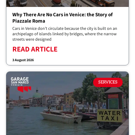
Why There Are No Cars in Venice: the Story of
Piazzale Roma
Cars in Venice don’t circulate because the city is built on an
archipelago of islands linked by bridges, where the narrow
streets were designed
READ ARTICLE
3 August 2026
SERVICES