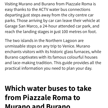
Visiting Murano and Burano from Piazzale Roma is
easy thanks to the ACTV water bus connections
departing just steps away from the city centre car
parks. Those arriving by car can leave their vehicle at
Garage San Marco, a 24-hour attended car park, and
reach the landing stages in just 100 metres on foot.
The two islands in the Northern Lagoon are
unmissable stops on any trip to Venice. Murano
enchants visitors with its historic glass furnaces, while
Burano captivates with its famous colourful houses
and lace-making tradition. This guide provides all the
practical information you need to plan your day.
Which water buses to take
from Piazzale Roma to
Murano and Burano