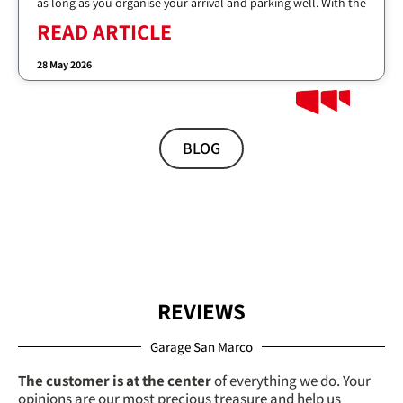
as long as you organise your arrival and parking well. With the
READ ARTICLE
28 May 2026
BLOG
REVIEWS
Garage San Marco
The customer is at the center
of everything we do. Your
opinions are our most precious treasure and help us