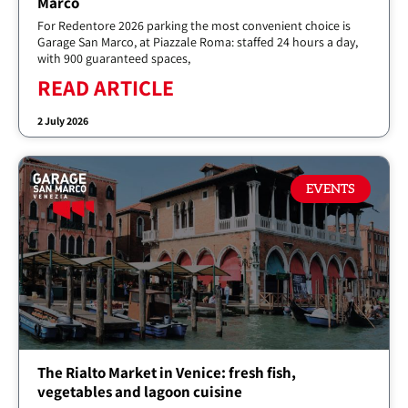
Marco
For Redentore 2026 parking the most convenient choice is
Garage San Marco, at Piazzale Roma: staffed 24 hours a day,
with 900 guaranteed spaces,
READ ARTICLE
2 July 2026
EVENTS
The Rialto Market in Venice: fresh fish,
vegetables and lagoon cuisine