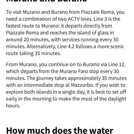
To visit Murano and Burano from Piazzale Roma, you
need a combination of two ACTV lines. Line 3 is the
fastest route to Murano: it departs directly from
Piazzale Roma and reaches the island of glass in
around 20 minutes, with services running every 30
minutes. Alternatively, Line 4.2 follows a more scenic
route taking 35 minutes.
From Murano, you continue on to Burano via Line 12,
which departs from the Murano Faro stop every 30
minutes. The journey takes approximately 35 minutes
with an intermediate stop at Mazzorbo. If you wish to
explore both islands in a single day, it is best to set off
early in the morning to make the most of the daylight
hours.
How much does the water