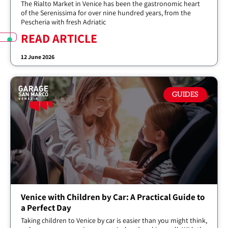
The Rialto Market in Venice has been the gastronomic heart
of the Serenissima for over nine hundred years, from the
Pescheria with fresh Adriatic
READ ARTICLE
12 June 2026
GUIDES
Venice with Children by Car: A Practical Guide to
a Perfect Day
Taking children to Venice by car is easier than you might think,