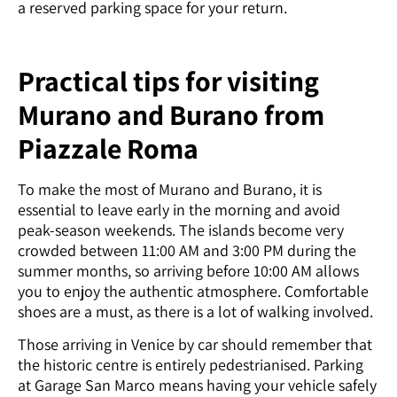
a reserved parking space for your return.
Practical tips for visiting
Murano and Burano from
Piazzale Roma
To make the most of Murano and Burano, it is
essential to leave early in the morning and avoid
peak-season weekends. The islands become very
crowded between 11:00 AM and 3:00 PM during the
summer months, so arriving before 10:00 AM allows
you to enjoy the authentic atmosphere. Comfortable
shoes are a must, as there is a lot of walking involved.
Those arriving in Venice by car should remember that
the historic centre is entirely pedestrianised. Parking
at Garage San Marco means having your vehicle safely