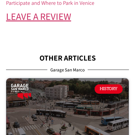
Participate and Where to Park in Venice
LEAVE A REVIEW
OTHER ARTICLES
Garage San Marco
HISTORY