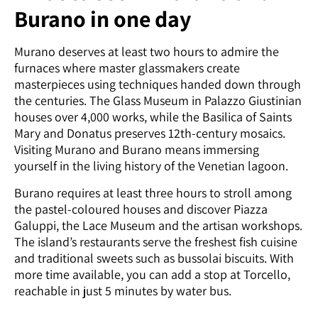
Burano in one day
Murano deserves at least two hours to admire the
furnaces where master glassmakers create
masterpieces using techniques handed down through
the centuries. The Glass Museum in Palazzo Giustinian
houses over 4,000 works, while the Basilica of Saints
Mary and Donatus preserves 12th-century mosaics.
Visiting Murano and Burano means immersing
yourself in the living history of the Venetian lagoon.
Burano requires at least three hours to stroll among
the pastel-coloured houses and discover Piazza
Galuppi, the Lace Museum and the artisan workshops.
The island’s restaurants serve the freshest fish cuisine
and traditional sweets such as bussolai biscuits. With
more time available, you can add a stop at Torcello,
reachable in just 5 minutes by water bus.