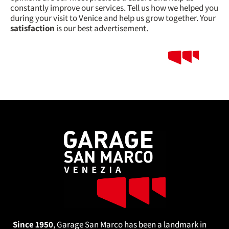
constantly improve our services. Tell us how we helped you
during your visit to Venice and help us grow together. Your
satisfaction
is our best advertisement.
Since 1950
, Garage San Marco has been a landmark in