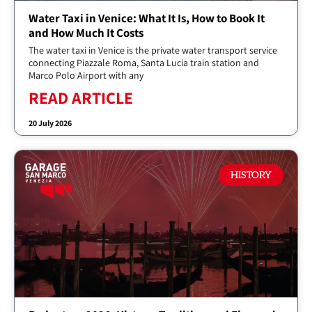
Water Taxi in Venice: What It Is, How to Book It
and How Much It Costs
The water taxi in Venice is the private water transport service
connecting Piazzale Roma, Santa Lucia train station and
Marco Polo Airport with any
READ ARTICLE
20 July 2026
HISTORY