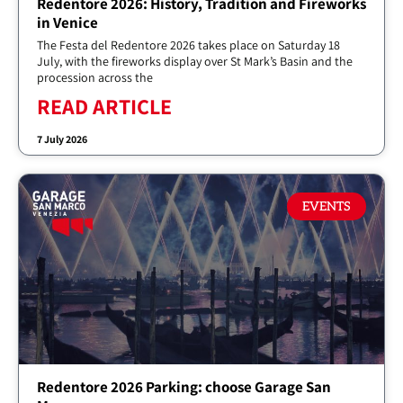
Redentore 2026: History, Tradition and Fireworks
in Venice
The Festa del Redentore 2026 takes place on Saturday 18
July, with the fireworks display over St Mark’s Basin and the
procession across the
READ ARTICLE
7 July 2026
EVENTS
Redentore 2026 Parking: choose Garage San