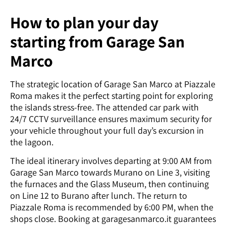
How to plan your day
starting from Garage San
Marco
The strategic location of Garage San Marco at Piazzale
Roma makes it the perfect starting point for exploring
the islands stress-free. The attended car park with
24/7 CCTV surveillance ensures maximum security for
your vehicle throughout your full day’s excursion in
the lagoon.
The ideal itinerary involves departing at 9:00 AM from
Garage San Marco towards Murano on Line 3, visiting
the furnaces and the Glass Museum, then continuing
on Line 12 to Burano after lunch. The return to
Piazzale Roma is recommended by 6:00 PM, when the
shops close. Booking at garagesanmarco.it guarantees