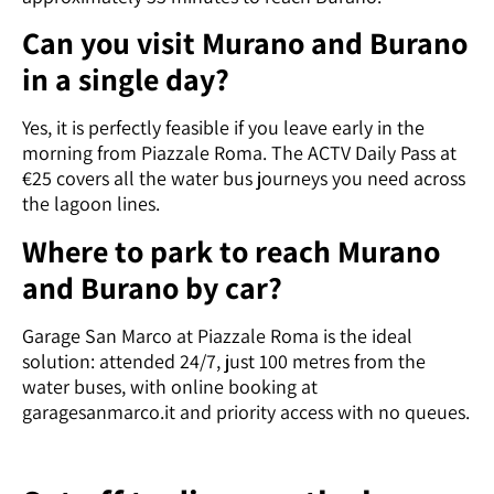
Can you visit Murano and Burano
in a single day?
Yes, it is perfectly feasible if you leave early in the
morning from Piazzale Roma. The ACTV Daily Pass at
€25 covers all the water bus journeys you need across
the lagoon lines.
Where to park to reach Murano
and Burano by car?
Garage San Marco at Piazzale Roma is the ideal
solution: attended 24/7, just 100 metres from the
water buses, with online booking at
garagesanmarco.it and priority access with no queues.