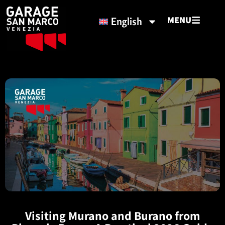
MENU
English
Visiting Murano and Burano from