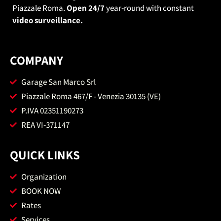
Piazzale Roma.
Open 24/7
year-round with constant
video surveillance.
COMPANY
Garage San Marco Srl
Piazzale Roma 467/F - Venezia 30135 (VE)
P.IVA 02351190273
REA VI-371147
QUICK LINKS
Organization
BOOK NOW
Rates
Services