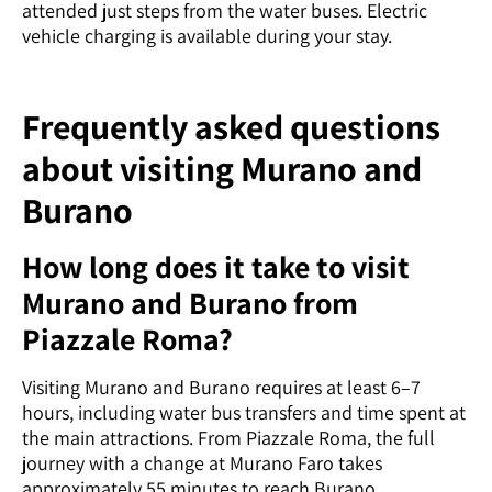
attended just steps from the water buses. Electric
vehicle charging is available during your stay.
Frequently asked questions
about visiting Murano and
Burano
How long does it take to visit
Murano and Burano from
Piazzale Roma?
Visiting Murano and Burano requires at least 6–7
hours, including water bus transfers and time spent at
the main attractions. From Piazzale Roma, the full
journey with a change at Murano Faro takes
approximately 55 minutes to reach Burano.