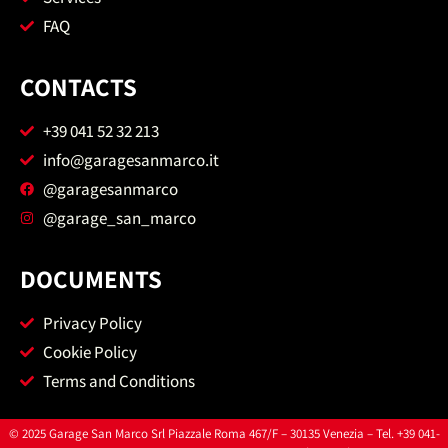
FAQ
CONTACTS
+39 041 52 32 213
info@garagesanmarco.it
@garagesanmarco
@garage_san_marco
DOCUMENTS
Privacy Policy
Cookie Policy
Terms and Conditions
© 2025 Garage San Marco Srl Piazzale Roma 467/F – 30135 Venezia – Tel. +39 041-