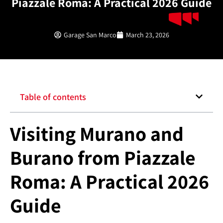
Piazzale Roma: A Practical 2026 Guide
Garage San Marco
March 23, 2026
Table of contents
Visiting Murano and
Burano from Piazzale
Roma: A Practical 2026
Guide