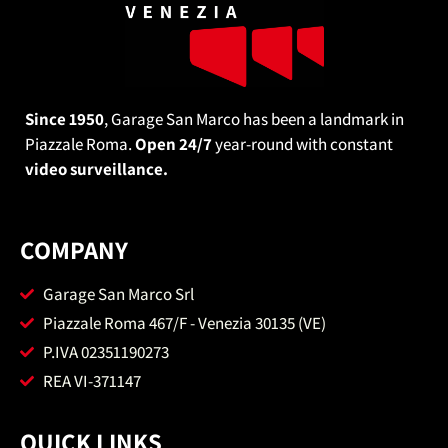
Since 1950
, Garage San Marco has been a landmark in
Piazzale Roma.
Open 24/7
year-round with constant
video surveillance.
COMPANY
Garage San Marco Srl
Piazzale Roma 467/F - Venezia 30135 (VE)
P.IVA 02351190273
REA VI-371147
QUICK LINKS