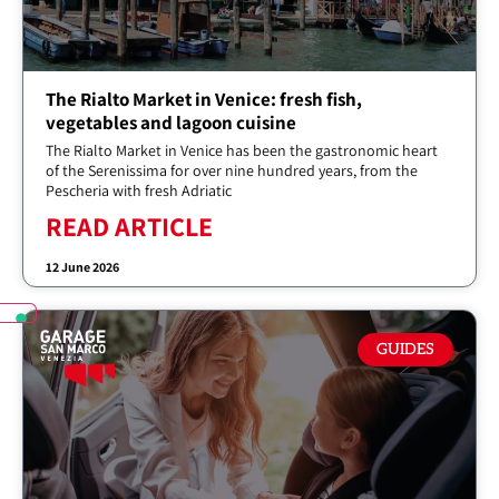
The Rialto Market in Venice: fresh fish,
vegetables and lagoon cuisine
The Rialto Market in Venice has been the gastronomic heart
of the Serenissima for over nine hundred years, from the
Pescheria with fresh Adriatic
READ ARTICLE
12 June 2026
GUIDES