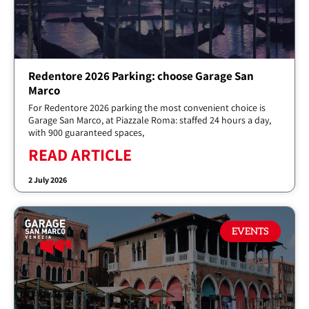
Redentore 2026 Parking: choose Garage San
Marco
For Redentore 2026 parking the most convenient choice is
Garage San Marco, at Piazzale Roma: staffed 24 hours a day,
with 900 guaranteed spaces,
READ ARTICLE
2 July 2026
EVENTS