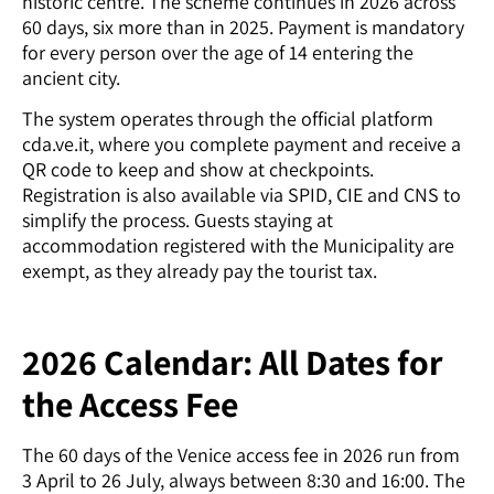
historic centre. The scheme continues in 2026 across
60 days, six more than in 2025. Payment is mandatory
for every person over the age of 14 entering the
ancient city.
The system operates through the official platform
cda.ve.it, where you complete payment and receive a
QR code to keep and show at checkpoints.
Registration is also available via SPID, CIE and CNS to
simplify the process. Guests staying at
accommodation registered with the Municipality are
exempt, as they already pay the tourist tax.
2026 Calendar: All Dates for
the Access Fee
The 60 days of the Venice access fee in 2026 run from
3 April to 26 July, always between 8:30 and 16:00. The