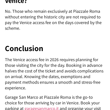
Venice?
No. Those who remain exclusively at Piazzale Roma
without entering the historic city are not required to
pay the Venice access fee on the days covered by the
scheme.
Conclusion
The Venice access fee in 2026 requires planning for
those visiting the city for the day. Booking in advance
halves the cost of the ticket and avoids complications
on arrival. Knowing the dates, exemptions and
payment methods ensures a smooth and stress-free
experience.
Garage San Marco at Piazzale Roma is the go-to
choice for those arriving by car in Venice. Book your
parking at
garagesanmarco.it
and organise your visit