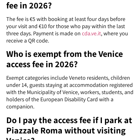
fee in 2026?
The fee is €5 with booking at least four days before
your visit and €10 for those who pay within the last
three days. Payment is made on
cda.ve.it
, where you
receive a QR code.
Who is exempt from the Venice
access fee in 2026?
Exempt categories include Veneto residents, children
under 14, guests staying at accommodation registered
with the Municipality of Venice, workers, students, and
holders of the European Disability Card with a
companion.
Do I pay the access fee if I park at
Piazzale Roma without visiting