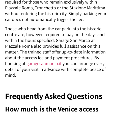
required for those who remain exclusively within
Piazzale Roma, Tronchetto or the Stazione Marittima
without entering the historic city. Simply parking your
car does not automatically trigger the fee.
Those who head from the car park into the historic
centre are, however, required to pay on the days and
within the hours specified. Garage San Marco at
Piazzale Roma also provides full assistance on this
matter. The trained staff offer up-to-date information
about the access fee and payment procedures. By
booking at
garagesanmarco.it
you can arrange every
detail of your visit in advance with complete peace of
mind.
Frequently Asked Questions
How much is the Venice access