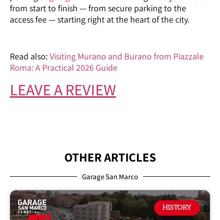
from start to finish — from secure parking to the
access fee — starting right at the heart of the city.
Read also:
Visiting Murano and Burano from Piazzale
Roma: A Practical 2026 Guide
LEAVE A REVIEW
OTHER ARTICLES
Garage San Marco
HISTORY