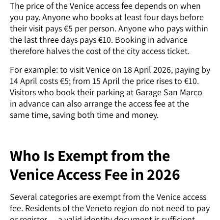
The price of the Venice access fee depends on when
you pay. Anyone who books at least four days before
their visit pays €5 per person. Anyone who pays within
the last three days pays €10. Booking in advance
therefore halves the cost of the city access ticket.
For example: to visit Venice on 18 April 2026, paying by
14 April costs €5; from 15 April the price rises to €10.
Visitors who book their parking at Garage San Marco
in advance can also arrange the access fee at the
same time, saving both time and money.
Who Is Exempt from the
Venice Access Fee in 2026
Several categories are exempt from the Venice access
fee. Residents of the Veneto region do not need to pay
or register — a valid identity document is sufficient.