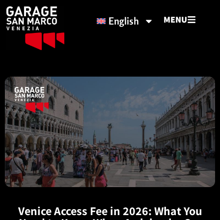
MENU
English
Venice Access Fee in 2026: What You