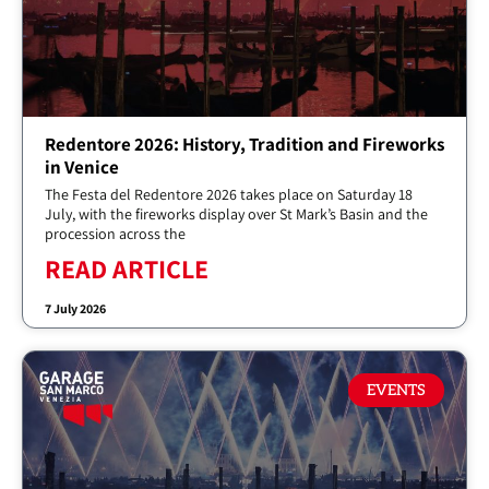
Redentore 2026: History, Tradition and Fireworks
in Venice
The Festa del Redentore 2026 takes place on Saturday 18
July, with the fireworks display over St Mark’s Basin and the
procession across the
READ ARTICLE
7 July 2026
EVENTS