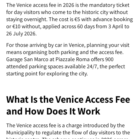
The Venice access fee in 2026 is the mandatory ticket
for day visitors who come to the historic city without
staying overnight. The cost is €5 with advance booking
or €10 without, applied across 60 days from 3 April to
26 July 2026.
For those arriving by car in Venice, planning your visit
means organising both parking and the access fee.
Garage San Marco at Piazzale Roma offers 900
attended parking spaces available 24/7, the perfect
starting point for exploring the city.
What Is the Venice Access Fee
and How Does It Work
The Venice access fee is a charge introduced by the
Municipality to regulate the flow of day visitors to the