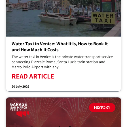
Water Taxi in Venice: What It Is, How to Book It
and How Much It Costs
The water taxi in Venice is the private water transport service
connecting Piazzale Roma, Santa Lucia train station and
Marco Polo Airport with any
READ ARTICLE
20 July 2026
HISTORY