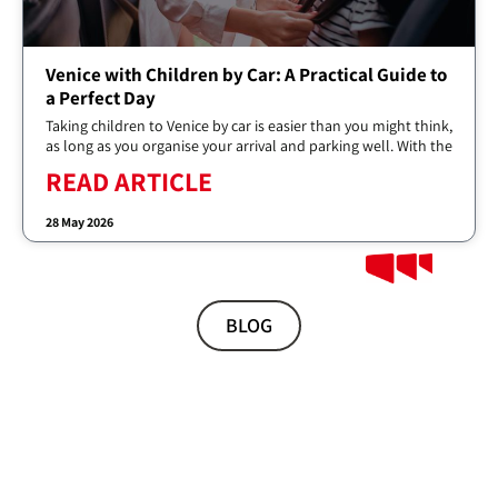
Venice with Children by Car: A Practical Guide to
a Perfect Day
Taking children to Venice by car is easier than you might think,
as long as you organise your arrival and parking well. With the
READ ARTICLE
28 May 2026
BLOG