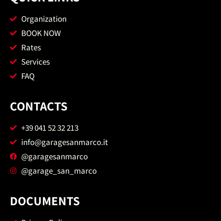
Organization
BOOK NOW
Rates
Services
FAQ
CONTACTS
+39 041 52 32 213
info@garagesanmarco.it
@garagesanmarco
@garage_san_marco
DOCUMENTS