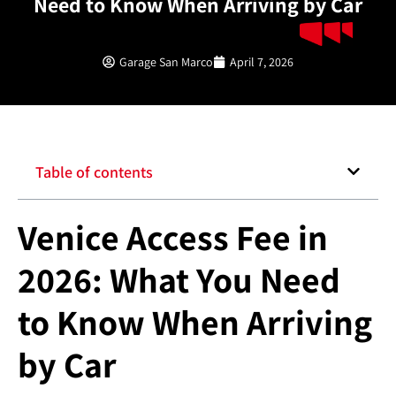
Need to Know When Arriving by Car
Garage San Marco
April 7, 2026
Table of contents
Venice Access Fee in
2026: What You Need
to Know When Arriving
by Car