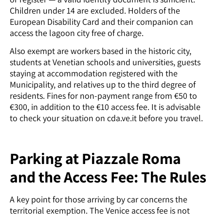
Children under 14 are excluded. Holders of the
European Disability Card and their companion can
access the lagoon city free of charge.
Also exempt are workers based in the historic city,
students at Venetian schools and universities, guests
staying at accommodation registered with the
Municipality, and relatives up to the third degree of
residents. Fines for non-payment range from €50 to
€300, in addition to the €10 access fee. It is advisable
to check your situation on cda.ve.it before you travel.
Parking at Piazzale Roma
and the Access Fee: The Rules
A key point for those arriving by car concerns the
territorial exemption. The Venice access fee is not