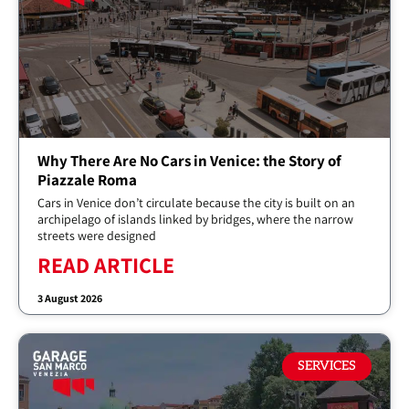
Why There Are No Cars in Venice: the Story of
Piazzale Roma
Cars in Venice don’t circulate because the city is built on an
archipelago of islands linked by bridges, where the narrow
streets were designed
READ ARTICLE
3 August 2026
SERVICES