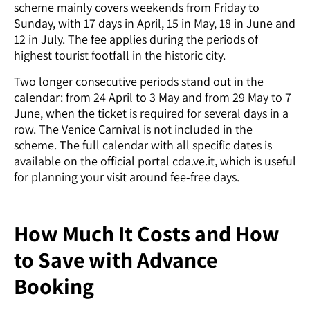
scheme mainly covers weekends from Friday to
Sunday, with 17 days in April, 15 in May, 18 in June and
12 in July. The fee applies during the periods of
highest tourist footfall in the historic city.
Two longer consecutive periods stand out in the
calendar: from 24 April to 3 May and from 29 May to 7
June, when the ticket is required for several days in a
row. The Venice Carnival is not included in the
scheme. The full calendar with all specific dates is
available on the official portal cda.ve.it, which is useful
for planning your visit around fee-free days.
How Much It Costs and How
to Save with Advance
Booking