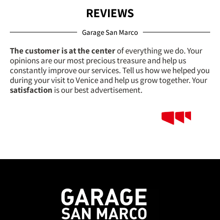
REVIEWS
Garage San Marco
The customer is at the center
of everything we do. Your
opinions are our most precious treasure and help us
constantly improve our services. Tell us how we helped you
during your visit to Venice and help us grow together. Your
satisfaction
is our best advertisement.